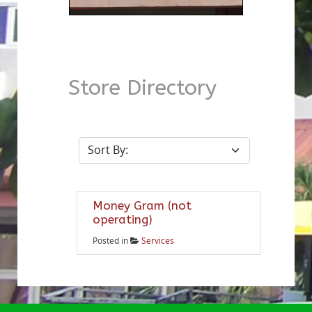
Store Directory
Money Gram (not
operating)
Posted in
Services