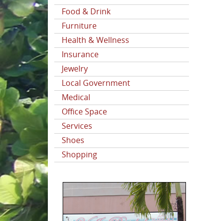
Food & Drink
Furniture
Health & Wellness
Insurance
Jewelry
Local Government
Medical
Office Space
Services
Shoes
Shopping