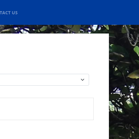
TACT US