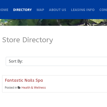
HOME
DIRECTORY
MAP
ABOUT US
LEASING INFO
CON
Store Directory
Fantastic Nails Spa
Posted in
Health & Wellness