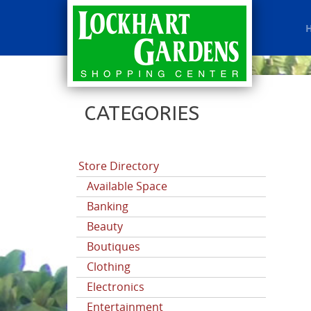
CATEGORIES
Store Directory
Available Space
Banking
Beauty
Boutiques
Clothing
Electronics
Entertainment