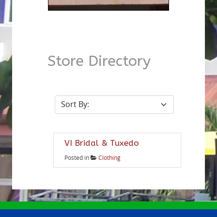
Store Directory
VI Bridal & Tuxedo
Posted in
Clothing