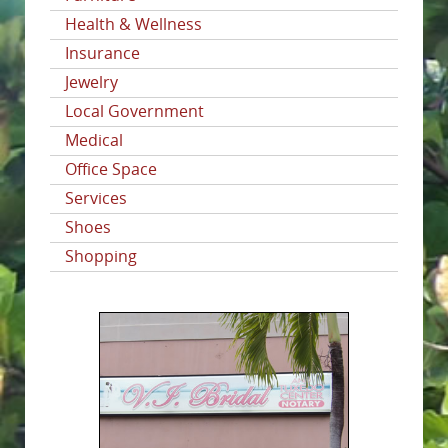
Health & Wellness
Insurance
Jewelry
Local Government
Medical
Office Space
Services
Shoes
Shopping