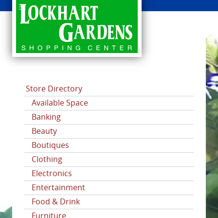
CATEGORIES
Store Directory
Available Space
Banking
Beauty
Boutiques
Clothing
Electronics
Entertainment
Food & Drink
Furniture