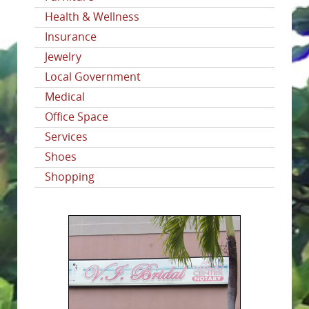
Health & Wellness
Insurance
Jewelry
Local Government
Medical
Office Space
Services
Shoes
Shopping