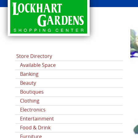
CATEGORIES
Store Directory
Available Space
Banking
Beauty
Boutiques
Clothing
Electronics
Entertainment
Food & Drink
Furniture