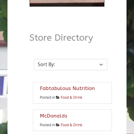
Store Directory
Fabtabulous Nutrition
Posted in
Food & Drink
McDonalds
Posted in
Food & Drink