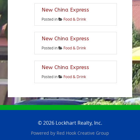
New China Express
Posted in
Food & Drink
New China Express
Posted in
Food & Drink
New China Express
Posted in
Food & Drink
© 2026 Lockhart Realty, Inc.
Powered by
Red Hook Creative
Group