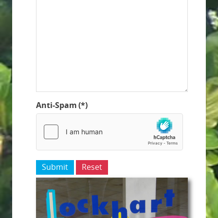
Anti-Spam
(*)
Submit
Reset