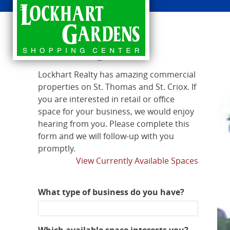
Leasing Info
Lockhart Realty has amazing commercial
properties on St. Thomas and St. Criox. If
you are interested in retail or office
space for your business, we would enjoy
hearing from you. Please complete this
form and we will follow-up with you
promptly.
View Currently Available Spaces
What type of business do you have?
Which available space interests you?