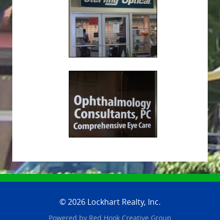
© 2026 Lockhart Realty, Inc.
Powered by
Red Hook Creative
Group