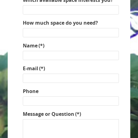
How much space do you need?
Name
(*)
E-mail
(*)
Phone
Message or Question
(*)