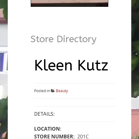
Store Directory
Kleen Kutz
Posted in
Beauty
DETAILS:
LOCATION:
STORE NUMBER:
201C