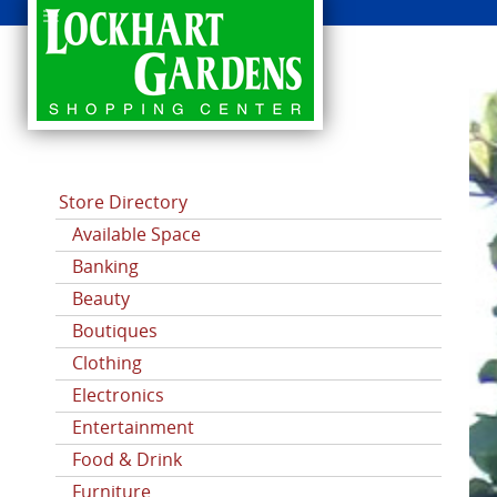
CATEGORIES
Store Directory
Available Space
Banking
Beauty
Boutiques
Clothing
Electronics
Entertainment
Food & Drink
Furniture