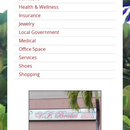
Health & Wellness
Insurance
Jewelry
Local Government
Medical
Office Space
Services
Shoes
Shopping