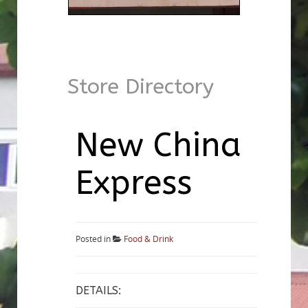
Store Directory
New China
Express
Posted in
Food & Drink
DETAILS: