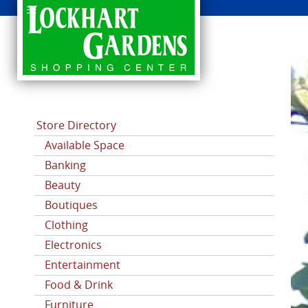
CATEGORIES
Store Directory
Available Space
Banking
Beauty
Boutiques
Clothing
Electronics
Entertainment
Food & Drink
Furniture