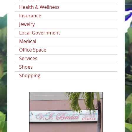
Health & Wellness
Insurance
Jewelry
Local Government
Medical
Office Space
Services
Shoes
Shopping